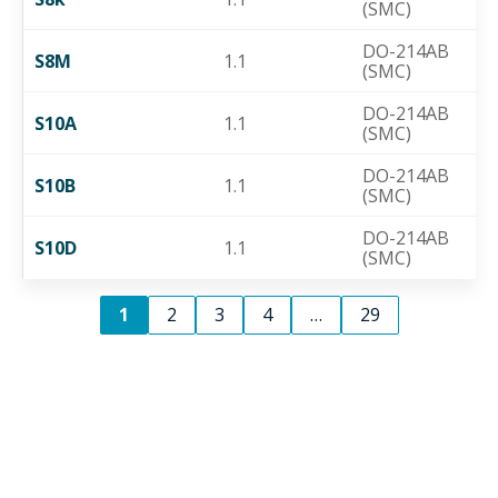
(SMC)
DO-214AB
S8M
1.1
(SMC)
DO-214AB
S10A
1.1
(SMC)
DO-214AB
S10B
1.1
(SMC)
DO-214AB
S10D
1.1
(SMC)
1
2
3
4
…
29