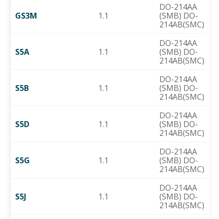
DO-214AA
GS3M
1.1
(SMB) DO-
214AB(SMC)
DO-214AA
S5A
1.1
(SMB) DO-
214AB(SMC)
DO-214AA
S5B
1.1
(SMB) DO-
214AB(SMC)
DO-214AA
S5D
1.1
(SMB) DO-
214AB(SMC)
DO-214AA
S5G
1.1
(SMB) DO-
214AB(SMC)
DO-214AA
S5J
1.1
(SMB) DO-
214AB(SMC)