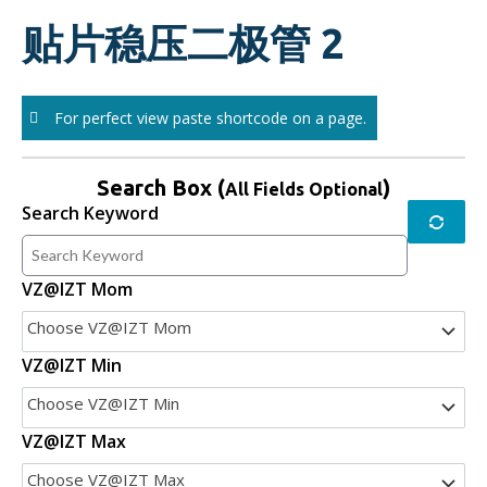
Skip
贴片稳压二极管 2
to
content
For perfect view paste shortcode on a page.
Search Box (
)
All Fields Optional
Search Keyword
VZ@IZT Mom
Choose VZ@IZT Mom
VZ@IZT Min
Choose VZ@IZT Min
VZ@IZT Max
Choose VZ@IZT Max