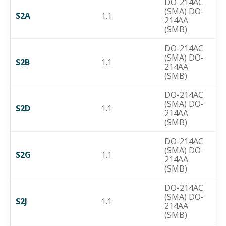
DO-214AC
(SMA) DO-
S2A
1.1
214AA
(SMB)
DO-214AC
(SMA) DO-
S2B
1.1
214AA
(SMB)
DO-214AC
(SMA) DO-
S2D
1.1
214AA
(SMB)
DO-214AC
(SMA) DO-
S2G
1.1
214AA
(SMB)
DO-214AC
(SMA) DO-
S2J
1.1
214AA
(SMB)