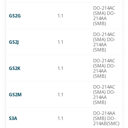
DO-214AC
(SMA) DO-
GS2G
1.1
214AA
(SMB)
DO-214AC
(SMA) DO-
GS2J
1.1
214AA
(SMB)
DO-214AC
(SMA) DO-
GS2K
1.1
214AA
(SMB)
DO-214AC
(SMA) DO-
GS2M
1.1
214AA
(SMB)
DO-214AA
S3A
1.1
(SMB) DO-
214AB(SMC)