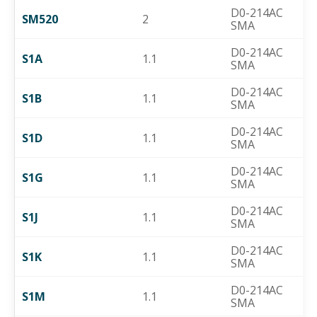
D0-214AC
SM520
2
SMA
D0-214AC
S1A
1.1
SMA
D0-214AC
S1B
1.1
SMA
D0-214AC
S1D
1.1
SMA
D0-214AC
S1G
1.1
SMA
D0-214AC
S1J
1.1
SMA
D0-214AC
S1K
1.1
SMA
D0-214AC
S1M
1.1
SMA