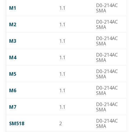
D0-214AC
M1
1.1
SMA
D0-214AC
M2
1.1
SMA
D0-214AC
M3
1.1
SMA
D0-214AC
M4
1.1
SMA
D0-214AC
M5
1.1
SMA
D0-214AC
M6
1.1
SMA
D0-214AC
M7
1.1
SMA
D0-214AC
SM518
2
SMA