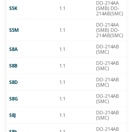
DO-214AA
S5K
1.1
(SMB) DO-
214AB(SMC)
DO-214AA
S5M
1.1
(SMB) DO-
214AB(SMC)
DO-214AB
S8A
1.1
(SMC)
DO-214AB
S8B
1.1
(SMC)
DO-214AB
S8D
1.1
(SMC)
DO-214AB
S8G
1.1
(SMC)
DO-214AB
S8J
1.1
(SMC)
DO-214AB
S8k
1.1