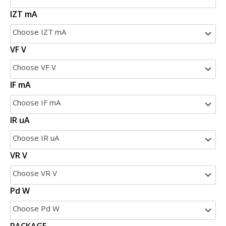
IZT mA
Choose IZT mA
VF V
Choose VF V
IF mA
Choose IF mA
IR uA
Choose IR uA
VR V
Choose VR V
Pd W
Choose Pd W
PACKAGE