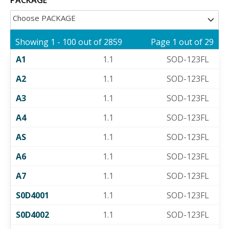
Choose PACKAGE
Showing 1 - 100 out of 2859
Page 1 out of 29
A1
1.1
SOD-123FL
A2
1.1
SOD-123FL
A3
1.1
SOD-123FL
A4
1.1
SOD-123FL
AS
1.1
SOD-123FL
A6
1.1
SOD-123FL
A7
1.1
SOD-123FL
S0D4001
1.1
SOD-123FL
S0D4002
1.1
SOD-123FL