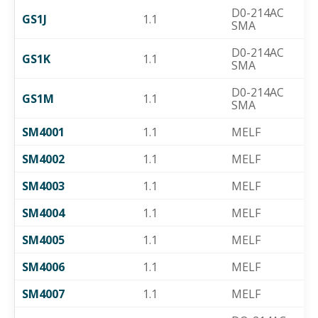
D0-214AC
GS1J
1.1
SMA
D0-214AC
GS1K
1.1
SMA
D0-214AC
GS1M
1.1
SMA
SM4001
1.1
MELF
SM4002
1.1
MELF
SM4003
1.1
MELF
SM4004
1.1
MELF
SM4005
1.1
MELF
SM4006
1.1
MELF
SM4007
1.1
MELF