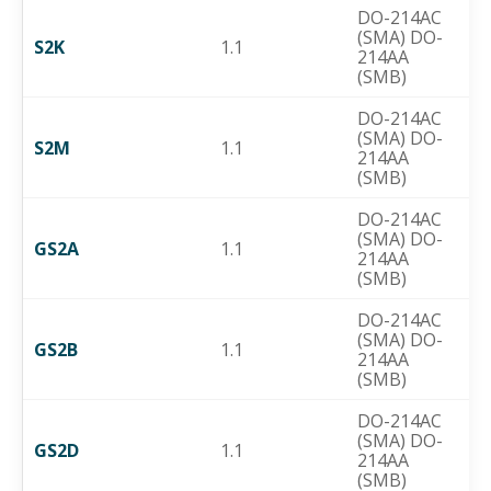
DO-214AC
(SMA) DO-
S2K
1.1
214AA
(SMB)
DO-214AC
(SMA) DO-
S2M
1.1
214AA
(SMB)
DO-214AC
(SMA) DO-
GS2A
1.1
214AA
(SMB)
DO-214AC
(SMA) DO-
GS2B
1.1
214AA
(SMB)
DO-214AC
(SMA) DO-
GS2D
1.1
214AA
(SMB)