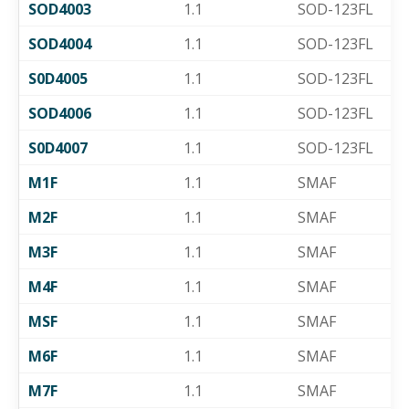
SOD4003
1.1
SOD-123FL
SOD4004
1.1
SOD-123FL
S0D4005
1.1
SOD-123FL
SOD4006
1.1
SOD-123FL
S0D4007
1.1
SOD-123FL
M1F
1.1
SMAF
M2F
1.1
SMAF
M3F
1.1
SMAF
M4F
1.1
SMAF
MSF
1.1
SMAF
M6F
1.1
SMAF
M7F
1.1
SMAF