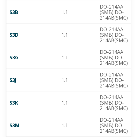
DO-214AA
S3B
1.1
(SMB) DO-
214AB(SMC)
DO-214AA
S3D
1.1
(SMB) DO-
214AB(SMC)
DO-214AA
S3G
1.1
(SMB) DO-
214AB(SMC)
DO-214AA
S3J
1.1
(SMB) DO-
214AB(SMC)
DO-214AA
S3K
1.1
(SMB) DO-
214AB(SMC)
DO-214AA
S3M
1.1
(SMB) DO-
214AB(SMC)