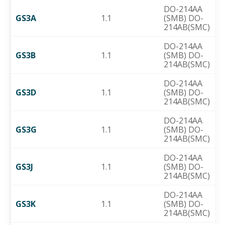
DO-214AA
GS3A
1.1
(SMB) DO-
214AB(SMC)
DO-214AA
GS3B
1.1
(SMB) DO-
214AB(SMC)
DO-214AA
GS3D
1.1
(SMB) DO-
214AB(SMC)
DO-214AA
GS3G
1.1
(SMB) DO-
214AB(SMC)
DO-214AA
GS3J
1.1
(SMB) DO-
214AB(SMC)
DO-214AA
GS3K
1.1
(SMB) DO-
214AB(SMC)