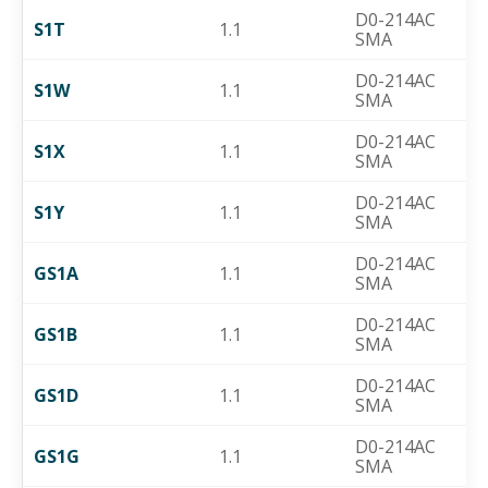
D0-214AC
S1T
1.1
SMA
D0-214AC
S1W
1.1
SMA
D0-214AC
S1X
1.1
SMA
D0-214AC
S1Y
1.1
SMA
D0-214AC
GS1A
1.1
SMA
D0-214AC
GS1B
1.1
SMA
D0-214AC
GS1D
1.1
SMA
D0-214AC
GS1G
1.1
SMA